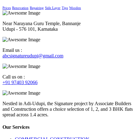
Prices
Renovation
Repairing
Side Layer
Tips
Wooden
Near Narayana Guru Temple, Bannanje
Udupi - 576 101, Karnataka
Email us :
abcsignatureudupi@gmail.com
Call us on :
+91 97403 92066
Nestled in Adi-Udupi, the Signature project by Associate Builders
and Construction offers a choice selection of 1, 2, and 3 BHK flats
spread across 1.4 acres.
Our Services