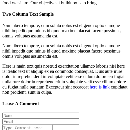
food we share. Our objective at buildnox is to bring.
Two Column Text Sample
Nam libero tempore, cum soluta nobis est eligendi optio cumque
nihil impedit quo minus id quod maxime placeat facere possimus,
omnis voluptas assumenda est.
Nam libero tempore, cum soluta nobis est eligendi optio cumque
nihil impedit quo minus id quod maxime placeat facere possimus,
omnis voluptas assumenda est.
Here is main text quis nostrud exercitation ullamco laboris nisi here
is itealic text ut aliquip ex ea commodo consequat. Duis aute irure
dolor in reprehenderit in voluptate velit esse cillum dolore eu fugiat
nulla rure dolor in reprehenderit in voluptate velit esse cillum dolore
eu fugiat nulla pariatur. Excepteur sint occaecat
here is link
cupidatat
non proident, sunt in culpa.
Leave A Comment