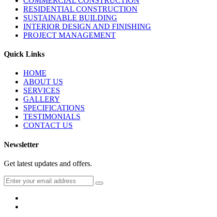
COMMERCIAL CONSTRUCTION
RESIDENTIAL CONSTRUCTION
SUSTAINABLE BUILDING
INTERIOR DESIGN AND FINISHING
PROJECT MANAGEMENT
Quick Links
HOME
ABOUT US
SERVICES
GALLERY
SPECIFICATIONS
TESTIMONIALS
CONTACT US
Newsletter
Get latest updates and offers.