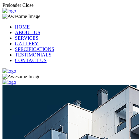
Preloader Close
HOME
ABOUT US
SERVICES
GALLERY
SPECIFICATIONS
TESTIMONIALS
CONTACT US