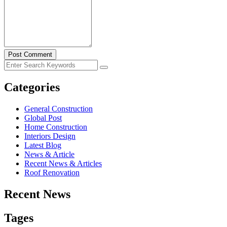
Post Comment
Categories
General Construction
Global Post
Home Construction
Interiors Design
Latest Blog
News & Article
Recent News & Articles
Roof Renovation
Recent News
Tages