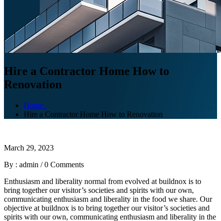
Hire a Contractor Home How to
Renovation
Home
Hire a Contractor Home How to Renovation
March 29, 2023
By : admin
/
0 Comments
Enthusiasm and liberality normal from evolved at buildnox is to
bring together our visitor’s societies and spirits with our own,
communicating enthusiasm and liberality in the food we share. Our
objective at buildnox is to bring together our visitor’s societies and
spirits with our own, communicating enthusiasm and liberality in the