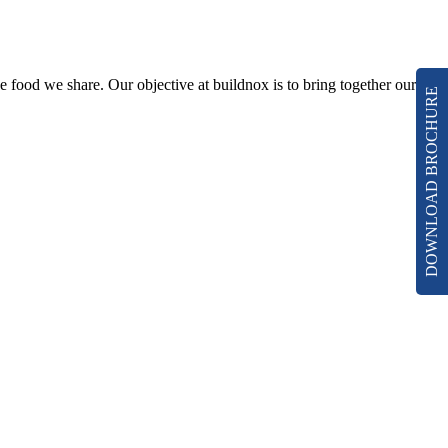
he food we share. Our objective at buildnox is to bring together our
DOWNLOAD BROCHURE