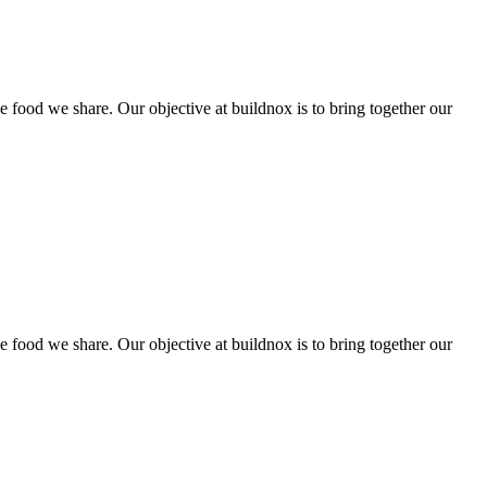
he food we share. Our objective at buildnox is to bring together our
he food we share. Our objective at buildnox is to bring together our