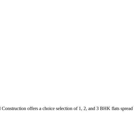
Construction offers a choice selection of 1, 2, and 3 BHK flats spread 