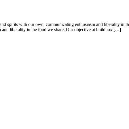
es and spirits with our own, communicating enthusiasm and liberality in t
 and liberality in the food we share. Our objective at buildnox […]