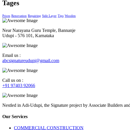
Tages
Prices
Renovation
Repairing
Side Layer
Tips
Wooden
Near Narayana Guru Temple, Bannanje
Udupi - 576 101, Karnataka
Email us :
abcsignatureudupi@gmail.com
Call us on :
+91 97403 92066
Nestled in Adi-Udupi, the Signature project by Associate Builders and 
Our Services
COMMERCIAL CONSTRUCTION