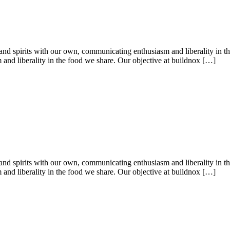
es and spirits with our own, communicating enthusiasm and liberality in t
 and liberality in the food we share. Our objective at buildnox […]
es and spirits with our own, communicating enthusiasm and liberality in t
 and liberality in the food we share. Our objective at buildnox […]