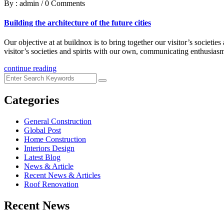
By : admin
/
0 Comments
Building the architecture of the future cities
Our objective at at buildnox is to bring together our visitor’s societi
visitor’s societies and spirits with our own, communicating enthusiasm
continue reading
Categories
General Construction
Global Post
Home Construction
Interiors Design
Latest Blog
News & Article
Recent News & Articles
Roof Renovation
Recent News