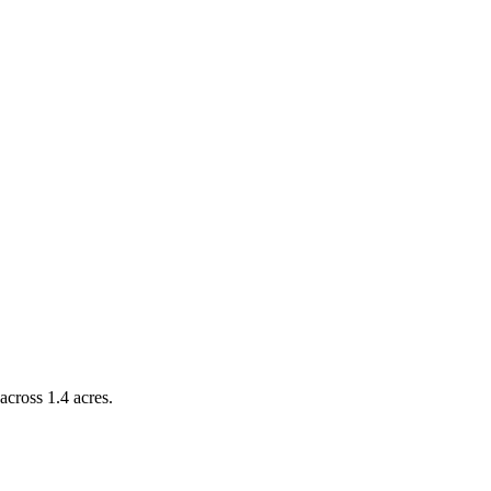
across 1.4 acres.