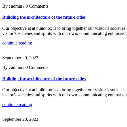
By : admin
/
0 Comments
Building the architecture of the future cities
Our objective at at buildnox is to bring together our visitor’s societi
visitor’s societies and spirits with our own, communicating enthusiasm
continue reading
September 20, 2023
By : admin
/
0 Comments
Building the architecture of the future cities
Our objective at at buildnox is to bring together our visitor’s societi
visitor’s societies and spirits with our own, communicating enthusiasm
continue reading
September 20, 2023