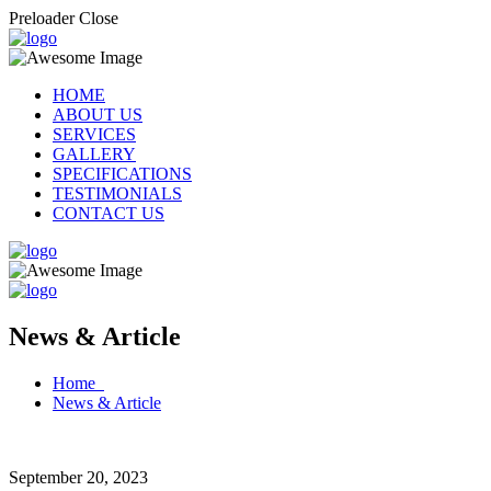
Preloader Close
HOME
ABOUT US
SERVICES
GALLERY
SPECIFICATIONS
TESTIMONIALS
CONTACT US
News & Article
Home
News & Article
September 20, 2023