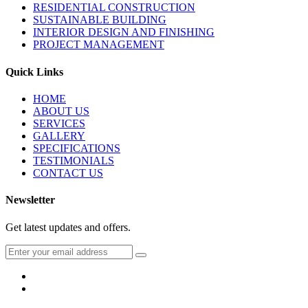
RESIDENTIAL CONSTRUCTION
SUSTAINABLE BUILDING
INTERIOR DESIGN AND FINISHING
PROJECT MANAGEMENT
Quick Links
HOME
ABOUT US
SERVICES
GALLERY
SPECIFICATIONS
TESTIMONIALS
CONTACT US
Newsletter
Get latest updates and offers.