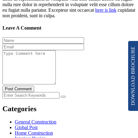
nulla rure dolor in reprehenderit in voluptate velit esse cillum dolore
eu fugiat nulla pariatur. Excepteur sint occaecat
here is link
cupidatat
non proident, sunt in culpa.
Leave A Comment
DOWNLOAD BROCHURE
Post Comment
Categories
General Construction
Global Post
Home Construction