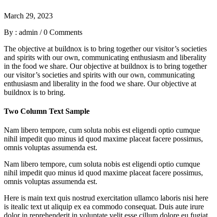
March 29, 2023
By : admin
/
0 Comments
The objective at buildnox is to bring together our visitor’s societies
and spirits with our own, communicating enthusiasm and liberality
in the food we share. Our objective at buildnox is to bring together
our visitor’s societies and spirits with our own, communicating
enthusiasm and liberality in the food we share. Our objective at
buildnox is to bring.
Two Column Text Sample
Nam libero tempore, cum soluta nobis est eligendi optio cumque
nihil impedit quo minus id quod maxime placeat facere possimus,
omnis voluptas assumenda est.
Nam libero tempore, cum soluta nobis est eligendi optio cumque
nihil impedit quo minus id quod maxime placeat facere possimus,
omnis voluptas assumenda est.
Here is main text quis nostrud exercitation ullamco laboris nisi here
is itealic text ut aliquip ex ea commodo consequat. Duis aute irure
dolor in reprehenderit in voluptate velit esse cillum dolore eu fugiat