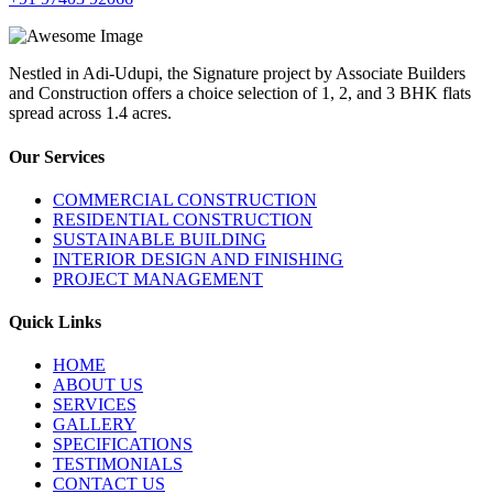
Nestled in Adi-Udupi, the Signature project by Associate Builders
and Construction offers a choice selection of 1, 2, and 3 BHK flats
spread across 1.4 acres.
Our Services
COMMERCIAL CONSTRUCTION
RESIDENTIAL CONSTRUCTION
SUSTAINABLE BUILDING
INTERIOR DESIGN AND FINISHING
PROJECT MANAGEMENT
Quick Links
HOME
ABOUT US
SERVICES
GALLERY
SPECIFICATIONS
TESTIMONIALS
CONTACT US