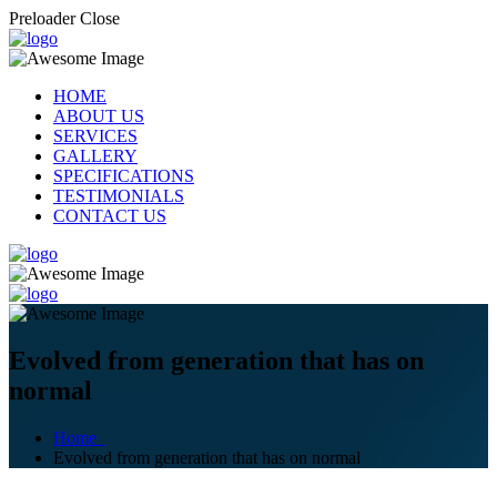
Preloader Close
HOME
ABOUT US
SERVICES
GALLERY
SPECIFICATIONS
TESTIMONIALS
CONTACT US
Evolved from generation that has on
normal
Home
Evolved from generation that has on normal