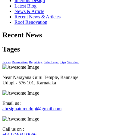
Interiors Design
Latest Blog
News & Article
Recent News & Articles
Roof Renovation
Recent News
Tages
Prices
Renovation
Repairing
Side Layer
Tips
Wooden
Near Narayana Guru Temple, Bannanje
Udupi - 576 101, Karnataka
Email us :
abcsignatureudupi@gmail.com
Call us on :
+91 97403 92066