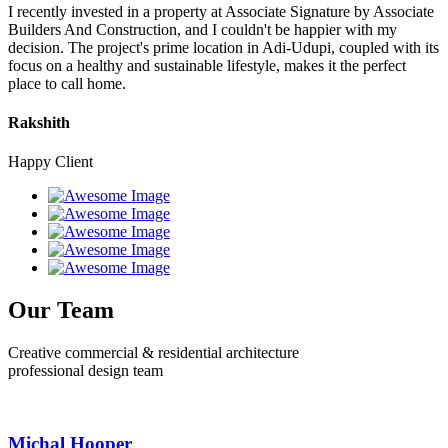
I recently invested in a property at Associate Signature by Associate
Builders And Construction, and I couldn't be happier with my
decision. The project's prime location in Adi-Udupi, coupled with its
focus on a healthy and sustainable lifestyle, makes it the perfect
place to call home.
Rakshith
Happy Client
Our Team
Creative commercial & residential architecture
professional design team
Michal Hooper