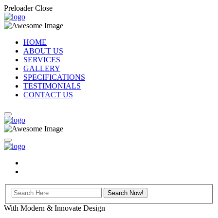
Preloader Close
HOME
ABOUT US
SERVICES
GALLERY
SPECIFICATIONS
TESTIMONIALS
CONTACT US
With Modern & Innovate Design