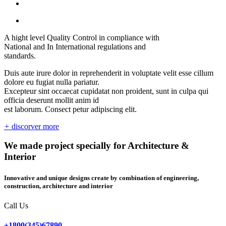
A hight level Quality Control in compliance with
National and In International regulations and
standards.
Duis aute irure dolor in reprehenderit in voluptate velit esse cillum
dolore eu fugiat nulla pariatur.
Excepteur sint occaecat cupidatat non proident, sunt in culpa qui
officia deserunt mollit anim id
est laborum. Consect petur adipiscing elit.
+
discorver more
We made project specially for Architecture &
Interior
Innovative and unique designs create by combination of engineering,
construction, architecture and interior
Call Us
+1800(345)67890