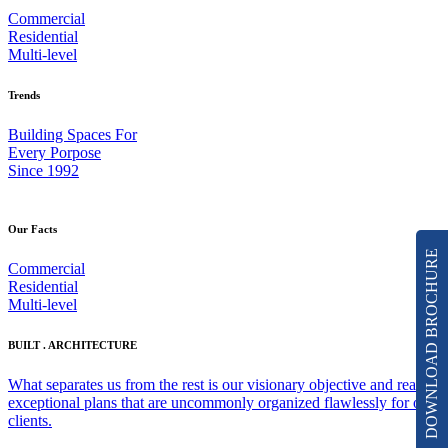
Commercial
Residential
Multi-level
Trends
Building Spaces For
Every Porpose
Since 1992
Our Facts
DOWNLOAD BROCHURE
Commercial
Residential
Multi-level
BUILT . ARCHITECTURE
What separates us from the rest is our visionary objective and really
exceptional plans that are uncommonly organized flawlessly for our
clients.