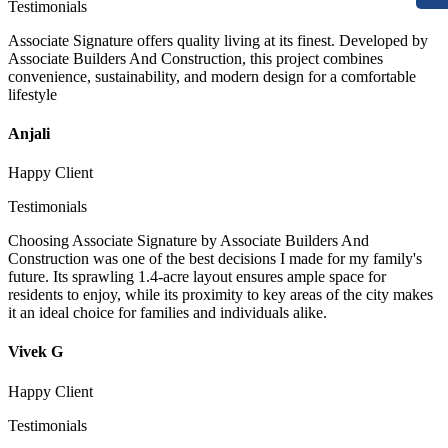
Testimonials
Associate Signature offers quality living at its finest. Developed by
Associate Builders And Construction, this project combines
convenience, sustainability, and modern design for a comfortable
lifestyle
Anjali
Happy Client
Testimonials
Choosing Associate Signature by Associate Builders And
Construction was one of the best decisions I made for my family's
future. Its sprawling 1.4-acre layout ensures ample space for
residents to enjoy, while its proximity to key areas of the city makes
it an ideal choice for families and individuals alike.
Vivek G
Happy Client
Testimonials