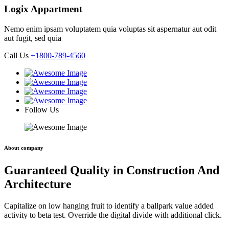
Logix Appartment
Nemo enim ipsam voluptatem quia voluptas sit aspernatur aut odit
aut fugit, sed quia
Call Us
+1800-789-4560
Follow Us
About company
Guaranteed Quality in Construction And
Architecture
Capitalize on low hanging fruit to identify a ballpark value added
activity to beta test. Override the digital divide with additional click.