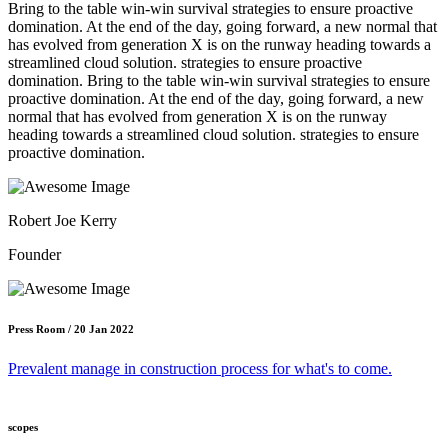
Bring to the table win-win survival strategies to ensure proactive
domination. At the end of the day, going forward, a new normal that
has evolved from generation X is on the runway heading towards a
streamlined cloud solution. strategies to ensure proactive
domination. Bring to the table win-win survival strategies to ensure
proactive domination. At the end of the day, going forward, a new
normal that has evolved from generation X is on the runway
heading towards a streamlined cloud solution. strategies to ensure
proactive domination.
Robert Joe Kerry
Founder
Press Room / 20 Jan 2022
Prevalent manage in construction process for what's to come.
scopes