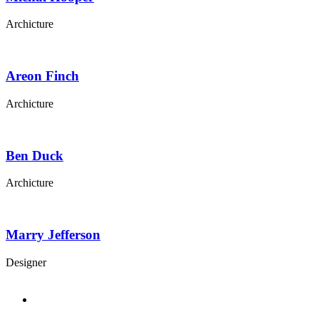
Archicture
Areon Finch
Archicture
Ben Duck
Archicture
Marry Jefferson
Designer