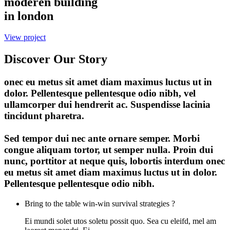
moderen building
in london
View project
Discover Our Story
onec eu metus sit amet diam maximus luctus ut in
dolor. Pellentesque pellentesque odio nibh, vel
ullamcorper dui hendrerit ac. Suspendisse lacinia
tincidunt pharetra.
Sed tempor dui nec ante ornare semper. Morbi
congue aliquam tortor, ut semper nulla. Proin dui
nunc, porttitor at neque quis, lobortis interdum onec
eu metus sit amet diam maximus luctus ut in dolor.
Pellentesque pellentesque odio nibh.
Bring to the table win-win survival strategies ?
Ei mundi solet utos soletu possit quo. Sea cu eleifd, mel am