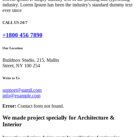
industry. Lorem Ipsum has been the industry's standard dummy text
ever since
CALL US 24/7
+1800 456 7890
Our Location
Buildnox Studio, 215, Mallin
Street, NY 100 254
Write to Us
support@gamil.com
info@example.com
Error:
Contact form not found.
We made project specially for Architecture &
Interior