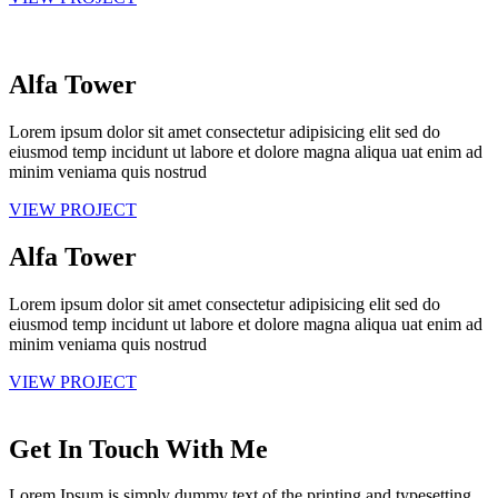
Alfa Tower
Lorem ipsum dolor sit amet consectetur adipisicing elit sed do
eiusmod temp incidunt ut labore et dolore magna aliqua uat enim ad
minim veniama quis nostrud
VIEW PROJECT
Alfa Tower
Lorem ipsum dolor sit amet consectetur adipisicing elit sed do
eiusmod temp incidunt ut labore et dolore magna aliqua uat enim ad
minim veniama quis nostrud
VIEW PROJECT
Get In Touch With Me
Lorem Ipsum is simply dummy text of the printing and typesetting