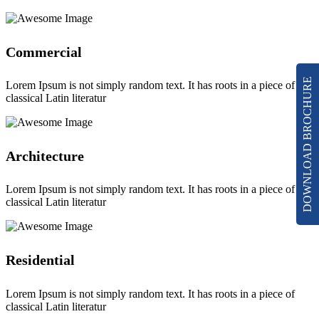
Commercial
DOWNLOAD BROCHURE
Lorem Ipsum is not simply random text. It has roots in a piece of
classical Latin literatur
Architecture
Lorem Ipsum is not simply random text. It has roots in a piece of
classical Latin literatur
Residential
Lorem Ipsum is not simply random text. It has roots in a piece of
classical Latin literatur