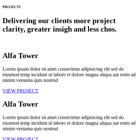
PROJECTS
Delivering our clients more project
clarity, greater insigh and less chos.
Alfa Tower
Lorem ipsum dolor sit amet consectetur adipisicing elit sed do
eiusmod temp incidunt ut labore et dolore magna aliqua uat enim ad
minim veniama quis nostrud
VIEW PROJECT
Alfa Tower
Lorem ipsum dolor sit amet consectetur adipisicing elit sed do
eiusmod temp incidunt ut labore et dolore magna aliqua uat enim ad
minim veniama quis nostrud
VIEW PROJECT