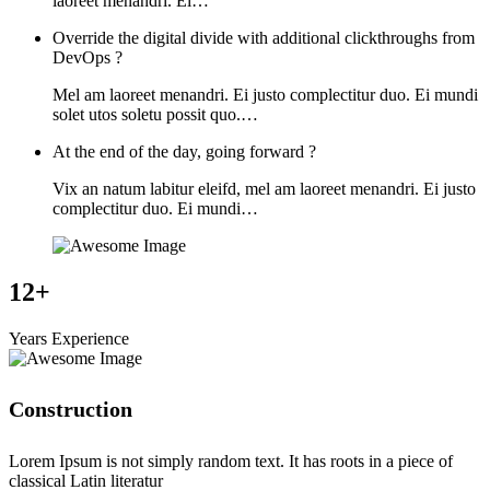
laoreet menandri. Ei…
Override the digital divide with additional clickthroughs from
DevOps ?
Mel am laoreet menandri. Ei justo complectitur duo. Ei mundi
solet utos soletu possit quo.…
At the end of the day, going forward ?
Vix an natum labitur eleifd, mel am laoreet menandri. Ei justo
complectitur duo. Ei mundi…
12+
Years Experience
Construction
Lorem Ipsum is not simply random text. It has roots in a piece of
classical Latin literatur