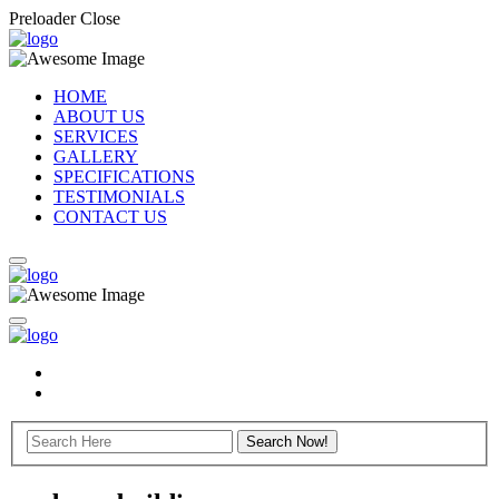
Preloader Close
HOME
ABOUT US
SERVICES
GALLERY
SPECIFICATIONS
TESTIMONIALS
CONTACT US