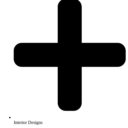
Interior Designs