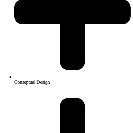
Conseptual Design