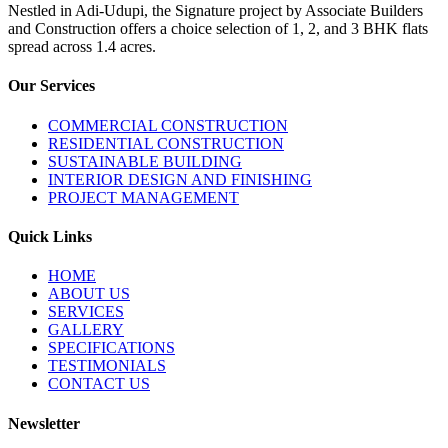
Nestled in Adi-Udupi, the Signature project by Associate Builders
and Construction offers a choice selection of 1, 2, and 3 BHK flats
spread across 1.4 acres.
Our Services
COMMERCIAL CONSTRUCTION
RESIDENTIAL CONSTRUCTION
SUSTAINABLE BUILDING
INTERIOR DESIGN AND FINISHING
PROJECT MANAGEMENT
Quick Links
HOME
ABOUT US
SERVICES
GALLERY
SPECIFICATIONS
TESTIMONIALS
CONTACT US
Newsletter