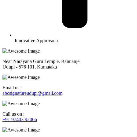
Innovative Approvach
Near Narayana Guru Temple, Bannanje
Udupi - 576 101, Karnataka
Email us :
abcsignatureudupi@gmail.com
Call us on :
+91 97403 92066