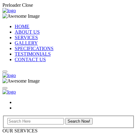
Preloader Close
HOME
ABOUT US
SERVICES
GALLERY
SPECIFICATIONS
TESTIMONIALS
CONTACT US
OUR SERVICES