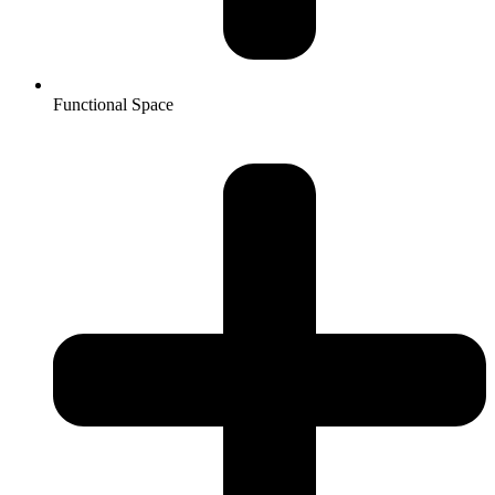
Functional Space