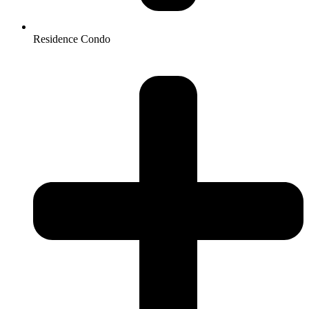
Residence Condo