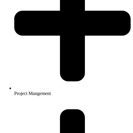
Project Mangement