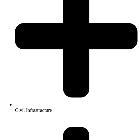
Civil Infrastracture