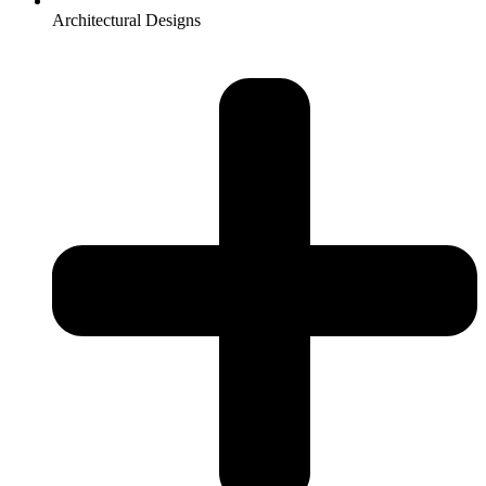
Architectural Designs