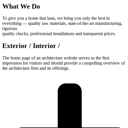
What We Do
To give you a home that lasts, we bring you only the best in
everything — quality raw materials, state-of-the-art manufacturing,
rigorous
quality checks, professional installations and transparent prices.
Exterior / Interior /
The home page of an architecture website serves as the first
impression for visitors and should provide a compelling overview of
the architecture firm and its offerings.