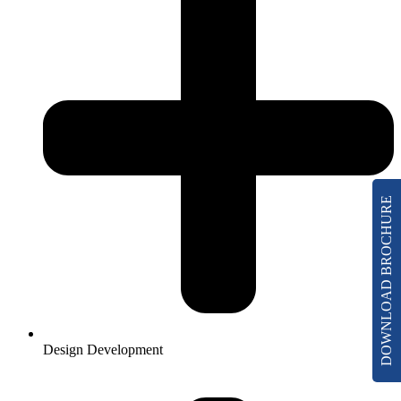
DOWNLOAD BROCHURE
Design Development