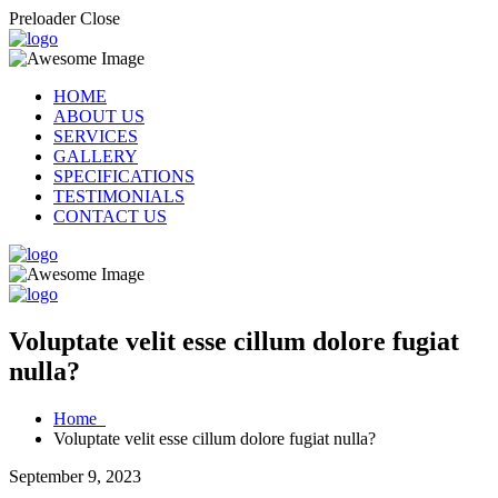
Preloader Close
HOME
ABOUT US
SERVICES
GALLERY
SPECIFICATIONS
TESTIMONIALS
CONTACT US
Voluptate velit esse cillum dolore fugiat
nulla?
Home
Voluptate velit esse cillum dolore fugiat nulla?
September 9, 2023