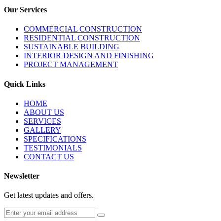
Our Services
COMMERCIAL CONSTRUCTION
RESIDENTIAL CONSTRUCTION
SUSTAINABLE BUILDING
INTERIOR DESIGN AND FINISHING
PROJECT MANAGEMENT
Quick Links
HOME
ABOUT US
SERVICES
GALLERY
SPECIFICATIONS
TESTIMONIALS
CONTACT US
Newsletter
Get latest updates and offers.