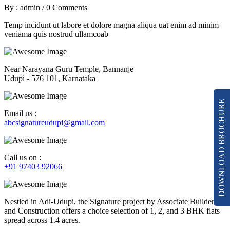
By : admin
/
0 Comments
Temp incidunt ut labore et dolore magna aliqua uat enim ad minim
veniama quis nostrud ullamcoab
Near Narayana Guru Temple, Bannanje
Udupi - 576 101, Karnataka
DOWNLOAD BROCHURE
Email us :
abcsignatureudupi@gmail.com
Call us on :
+91 97403 92066
Nestled in Adi-Udupi, the Signature project by Associate Builders
and Construction offers a choice selection of 1, 2, and 3 BHK flats
spread across 1.4 acres.