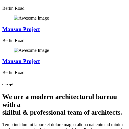
Berlin Road
Manson Project
Berlin Road
Manson Project
Berlin Road
concept
We are a modern architectural bureau
with a
skilful & professional team of architects.
Temp incidunt ut labore et dolore magna aliqua uat enim ad minim