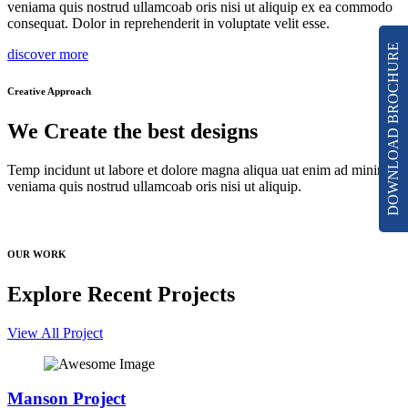
veniama quis nostrud ullamcoab oris nisi ut aliquip ex ea commodo
consequat. Dolor in reprehenderit in voluptate velit esse.
DOWNLOAD BROCHURE
discover more
Creative Approach
We Create the best designs
Temp incidunt ut labore et dolore magna aliqua uat enim ad minim
veniama quis nostrud ullamcoab oris nisi ut aliquip.
OUR WORK
Explore Recent Projects
View All Project
Manson Project