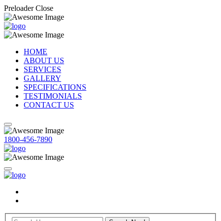
Preloader Close
HOME
ABOUT US
SERVICES
GALLERY
SPECIFICATIONS
TESTIMONIALS
CONTACT US
1800-456-7890