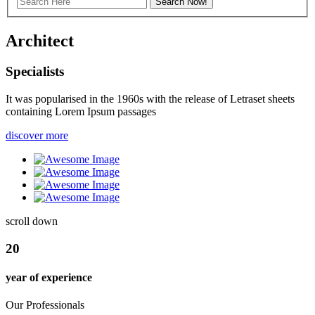
Archi
tect
Specialists
It was popularised in the 1960s with the release of Letraset sheets
containing Lorem Ipsum passages
discover more
scroll down
20
year of experience
Our Professionals