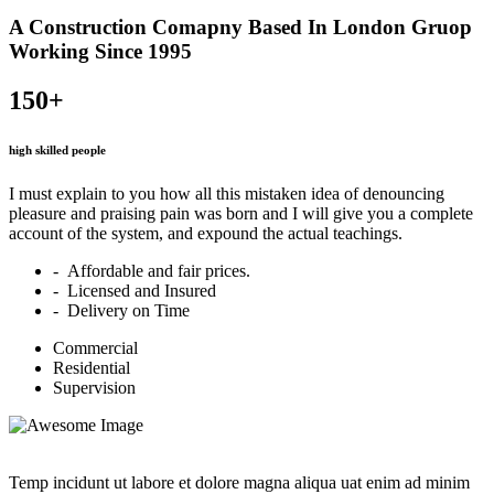
A Construction Comapny Based In London Gruop
Working Since 1995
150+
high skilled people
I must explain to you how all this mistaken idea of denouncing
pleasure and praising pain was born and I will give you a complete
account of the system, and expound the actual teachings.
- Affordable and fair prices.
- Licensed and Insured
- Delivery on Time
Commercial
Residential
Supervision
Temp incidunt ut labore et dolore magna aliqua uat enim ad minim