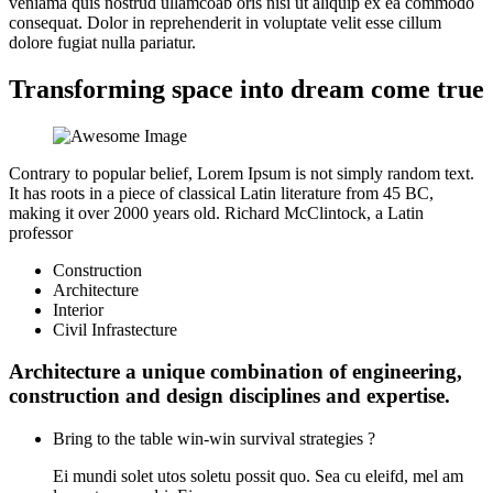
veniama quis nostrud ullamcoab oris nisi ut aliquip ex ea commodo
consequat. Dolor in reprehenderit in voluptate velit esse cillum
dolore fugiat nulla pariatur.
Transforming space into dream come true
Contrary to popular belief, Lorem Ipsum is not simply random text.
It has roots in a piece of classical Latin literature from 45 BC,
making it over 2000 years old. Richard McClintock, a Latin
professor
Construction
Architecture
Interior
Civil Infrastecture
Architecture a unique combination of engineering,
construction and design disciplines and expertise.
Bring to the table win-win survival strategies ?
Ei mundi solet utos soletu possit quo. Sea cu eleifd, mel am