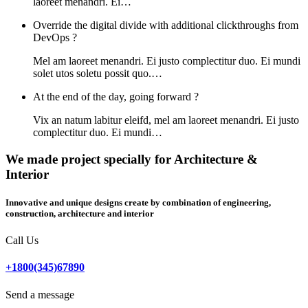
laoreet menandri. Ei…
Override the digital divide with additional clickthroughs from
DevOps ?
Mel am laoreet menandri. Ei justo complectitur duo. Ei mundi
solet utos soletu possit quo.…
At the end of the day, going forward ?
Vix an natum labitur eleifd, mel am laoreet menandri. Ei justo
complectitur duo. Ei mundi…
We made project specially for Architecture &
Interior
Innovative and unique designs create by combination of engineering,
construction, architecture and interior
Call Us
+1800(345)67890
Send a message